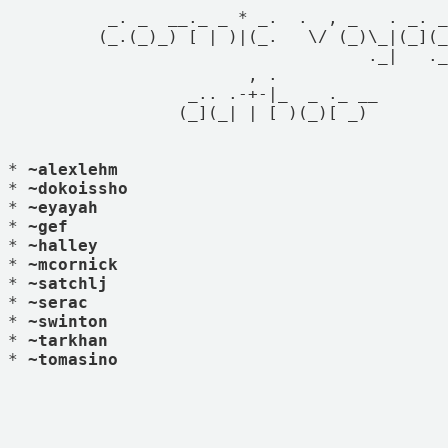
          _. _  __._ _ * _.  .  , _   . _. _
         (_.(_)_) [ | )|(_.   \/ (_)\_|(_](_
                                    ._|   ._
                        , .

                  _.. .-+-|_  _ ._ __

                 (_](_| | [ )(_)[ _)

* 
~alexlehm
* 
~dokoissho
* 
~eyayah
* 
~gef
* 
~halley
* 
~mcornick
* 
~satchlj
* 
~serac
* 
~swinton
* 
~tarkhan
* 
~tomasino